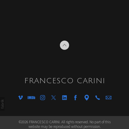
FRANCESCO CARINI
©2026 FRANCESCO CARINI. All rights reserved. No part of this
website may be reproduced without permission.