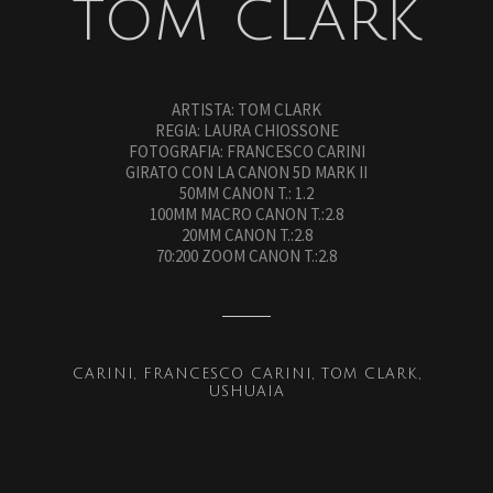
TOM CLARK
ARTISTA: TOM CLARK
REGIA: LAURA CHIOSSONE
FOTOGRAFIA: FRANCESCO CARINI
GIRATO CON LA CANON 5D MARK II
50MM CANON T.: 1.2
100MM MACRO CANON T.:2.8
20MM CANON T.:2.8
70:200 ZOOM CANON T.:2.8
CARINI
FRANCESCO CARINI
TOM CLARK
USHUAIA