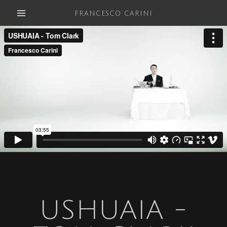
FRANCESCO CARINI
USHUAIA -