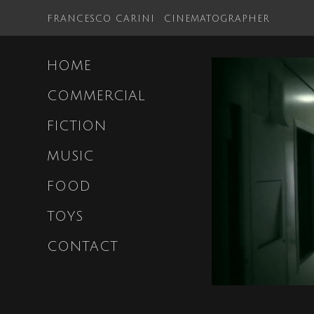
FRANCESCO CARINI
CINEMATOGRAPHER
HOME
COMMERCIAL
FICTION
MUSIC
FOOD
TOYS
CONTACT