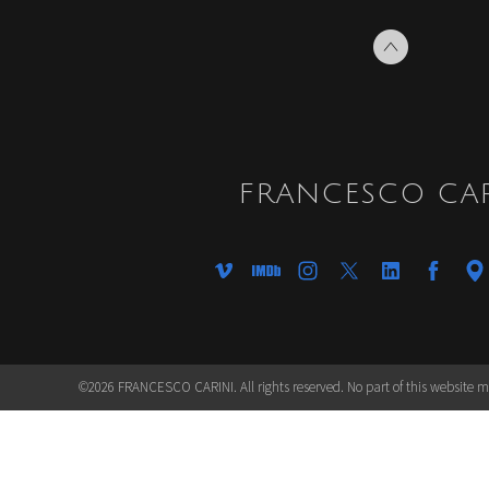
FRANCESCO CAR
©2026 FRANCESCO CARINI. All rights reserved. No part of this website 