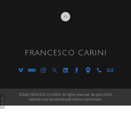
FRANCESCO CARINI
©2026 FRANCESCO CARINI. All rights reserved. No part of this
website may be reproduced without permission.