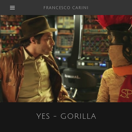
FRANCESCO CARINI
YES - GORILLA