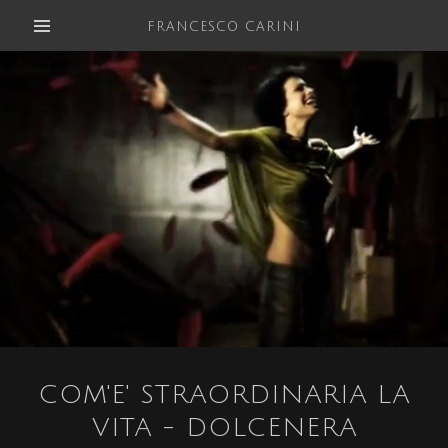
FRANCESCO CARINI
COM'E' STRAORDINARIA LA
VITA - DOLCENERA