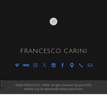
FRANCESCO CARINI
©2026 FRANCESCO CARINI. All rights reserved. No part of this
website may be reproduced without permission.