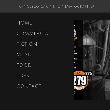
FRANCESCO CARINI
CINEMATOGRAPHER
HOME
COMMERCIAL
FICTION
MUSIC
FOOD
TOYS
CONTACT