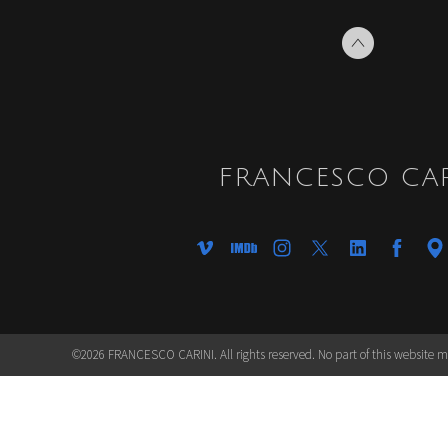
FRANCESCO CAR
©2026 FRANCESCO CARINI. All rights reserved. No part of this website 