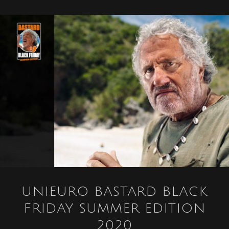
UNIEURO BASTARD BLACK
FRIDAY SUMMER EDITION
2020