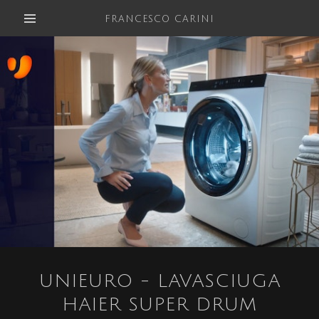
FRANCESCO CARINI
UNIEURO - LAVASCIUGA
HAIER SUPER DRUM